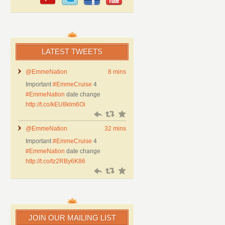
LATEST TWEETS
@EmmeNation
8 mins
Important
#EmmeCruise
4
#EmmeNation
date change
http://t.co/kEU8klm6Oi
@EmmeNation
32 mins
Important
#EmmeCruise
4
#EmmeNation
date change
http://t.co/tz2RBy6K86
JOIN OUR MAILING LIST