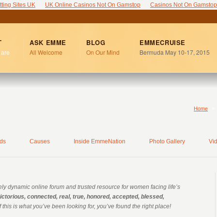
tting Sites UK
UK Online Casinos Not On Gamstop
Casinos Not On Gamstop
T
ASK EMME
BLOG
EMMECRUISE
 are
All Welcome
On Our Mind
Bermuda May 10-17, 2015
Home
ds
Causes
Inside EmmeNation
Photo Gallery
Vi
 dynamic online forum and trusted resource for women facing life’s
ictorious, connected, real, true, honored, accepted, blessed,
If this is what you’ve been looking for, you’ve found the right place!