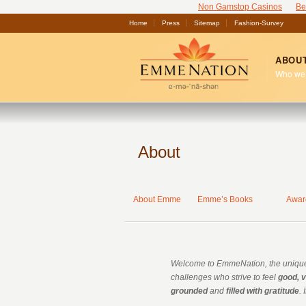
Non Gamstop Casinos
Be
Home
Press
Sitemap
Fashion-Survey
ABOU
Who we
About
About Emme
Emme’s Books
Awar
Welcome to EmmeNation, the uniquely
challenges who strive to feel
good, v
grounded
and
filled with gratitude
. 