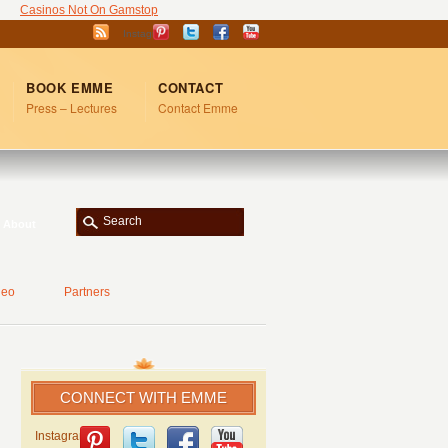
Casinos Not On Gamstop
Instagram
BOOK EMME
CONTACT
Press – Lectures
Contact Emme
About
deo
Partners
CONNECT WITH EMME
Instagram