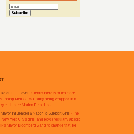
ST
Take on Elle Cover
- Clearly there is much more
 stunning Melissa McCarthy being wrapped in a
oxy cashmere Marina Rinaldi coat.
ayor Influenced a Nation to Support Girls
- The
New York City’s girls (and boys) regularly absorb
ork’s Mayor Bloomberg wants to change that, for