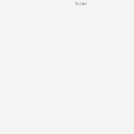
To Life!