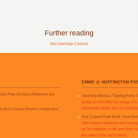
Further reading
Non Gamstop Casinos
EMME @ HUFFINGTON PO
en Free (no flour) Brownies are
Stunning Melissa: Tipping Point 
going on here than an image of a
luxuriously divine and on trend b
 from Cooper Boone’s recipe box!
Pop Culture Push Back: How One M
vital balance between what young 
as "acceptable" is off, and New Y
the sake of the city’s future!