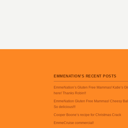
EMMENATION’S RECENT POSTS
EmmeNation’s Gluten Free Mammas! Katie’s Glut
here! Thanks Robin!!
EmmeNation Gluten Free Mammas! Cheesy Balls
So delicious!!!
Cooper Boone’s recipe for Christmas Crack
EmmeCruise commercial!