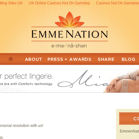
tting Sites UK
UK Online Casinos Not On Gamstop
Casinos Not On Gamstop
rsonal revolution with us!
EmmenNati
f)