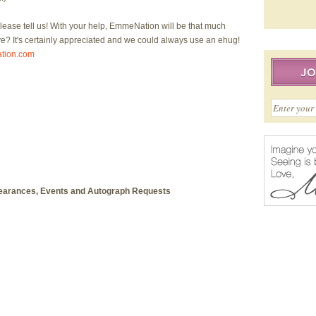
Please tell us! With your help, EmmeNation will be that much
ve? It's certainly appreciated and we could always use an ehug!
tion.com
ppearances, Events and Autograph Requests