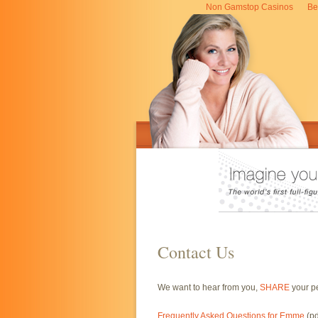
Non Gamstop Casinos
Be
Contact Us
We want to hear from you,
SHARE
your pe
Frequently Asked Questions for Emme
(pd