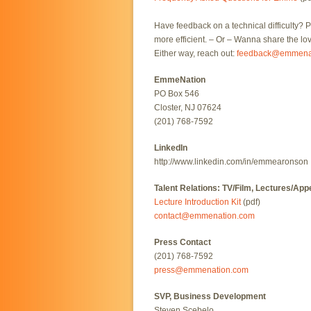
Have feedback on a technical difficulty? 
more efficient. – Or – Wanna share the lo
Either way, reach out:
feedback@emmena
EmmeNation
PO Box 546
Closter, NJ 07624
(201) 768-7592
LinkedIn
http://www.linkedin.com/in/emmearonson
Talent Relations: TV/Film, Lectures/A
Lecture Introduction Kit
(pdf)
contact@emmenation.com
Press Contact
(201) 768-7592
press@emmenation.com
SVP, Business Development
Steven Scebelo