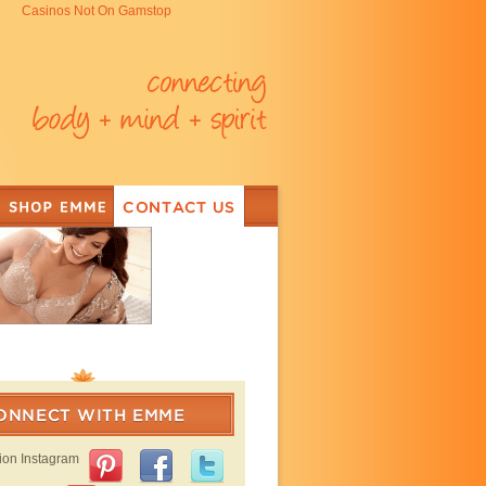
Casinos Not On Gamstop
on Instagram