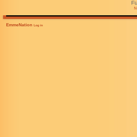
Fu
N
EmmeNation
Log in