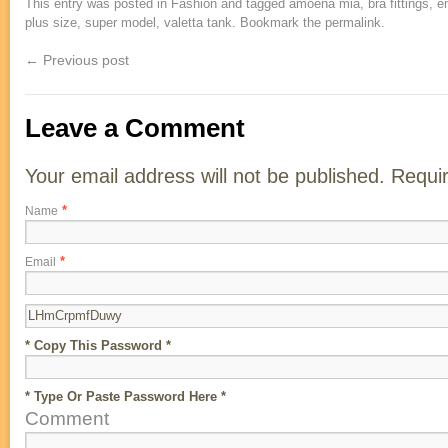
This entry was posted in
Fashion
and tagged
amoena mia
,
bra fittings
,
e
plus size
,
super model
,
valetta tank
. Bookmark the
permalink
.
← Previous post
Leave a Comment
Your email address will not be published. Requi
*
Name
*
Email
* Copy This Password *
* Type Or Paste Password Here *
Comment