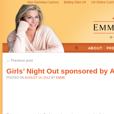
Non Gamstop Casinos
Betting Sites UK
UK Online Casi
← Previous post
Girls’ Night Out sponsored by
POSTED ON
AUGUST 14, 2012
BY
EMME