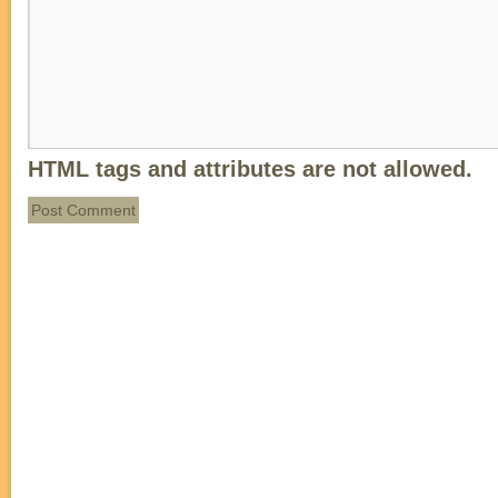
HTML tags and attributes are not allowed.