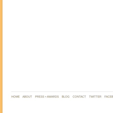
HOME
ABOUT
PRESS + AWARDS
BLOG
CONTACT
TWITTER
FACE