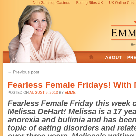
Non Gamstop Casinos
Betting Sites UK
UK Online Casi
← Previous post
Fearless Female Fridays! With 
POSTED ON
AUGUST 9, 2013
BY
EMME
Fearless Female Friday this week 
Melissa DeHart! Melissa is
a 17 ye
anorexia and bulimia and
has been
topic of eating disorders and relat