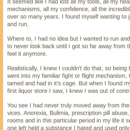
It seemed like I had lost all my tools, all my hea
mechanisms, all my confidence, all the incredible
over so many years. I found myself wanting to j
and run.
Where to, I had no idea but I wanted to run and
to never look back until I got so far away from 
feel it anymore.
Realistically, I knew I couldn’t do that, so being 
went into my familiar fight or flight mechanism, 
tamed and had in it’s cage. But when I found mys
first liquor store I saw, I knew I was out of contr
You see I had never truly moved away from the 
vices. Anorexia, Bulimia, prescription pill abus
rooms and in this particular period in my life it
one left held a substance I hated and used only 