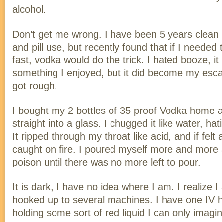
alcohol.
Don’t get me wrong. I have been 5 years clean 
and pill use, but recently found that if I neede
fast, vodka would do the trick. I hated booze, i
something I enjoyed, but it did become my esc
got rough.
I bought my 2 bottles of 35 proof Vodka home a
straight into a glass. I chugged it like water, ha
It ripped through my throat like acid, and if felt
caught on fire. I poured myself more and more 
poison until there was no more left to pour.
It is dark, I have no idea where I am. I realize 
hooked up to several machines. I have one IV ho
holding some sort of red liquid I can only imagin