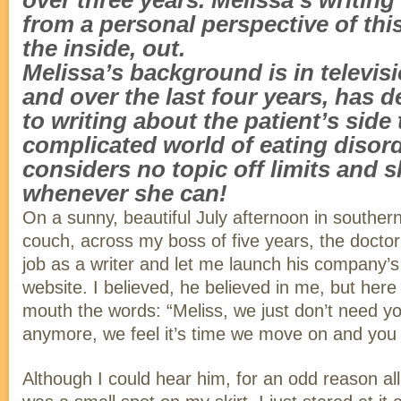
over three years. Melissa’s writing
from a personal perspective of thi
the inside, out.
Melissa’s background is in televis
and over the last four years, has d
to writing about the patient’s side 
complicated world of eating disor
considers no topic off limits and
whenever she can!
On a sunny, beautiful July afternoon in southern 
couch, across my boss of five years, the docto
job as a writer and let me launch his company’s f
website. I believed, he believed in me, but her
mouth the words: “Meliss, we just don’t need y
anymore, we feel it’s time we move on and you
Although I could hear him, for an odd reason al