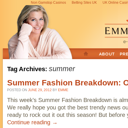
Non Gamstop Casinos
Betting Sites UK
UK Online Casi
summer
Tag Archives:
Summer Fashion Breakdown: O
POSTED ON
JUNE 29, 2012
BY
EMME
This week’s Summer Fashion Breakdown is alm
We really hope you got the best trendy news out
ready to rock out it out this season! But befo
Continue reading
→