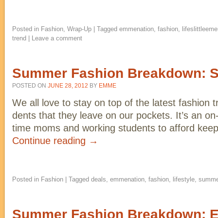
Posted in
Fashion
,
Wrap-Up
|
Tagged
emmenation
,
fashion
,
lifeslittleem
trend
|
Leave a comment
Summer Fashion Breakdown: St
POSTED ON
JUNE 28, 2012
BY
EMME
We all love to stay on top of the latest fashion 
dents that they leave on our pockets. It’s an on-
time moms and working students to afford keep
Continue reading
→
Posted in
Fashion
|
Tagged
deals
,
emmenation
,
fashion
,
lifestyle
,
summe
Summer Fashion Breakdown: 