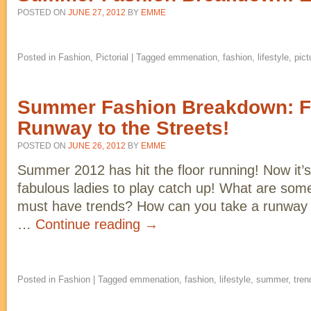
POSTED ON
JUNE 27, 2012
BY
EMME
Posted in
Fashion
,
Pictorial
|
Tagged
emmenation
,
fashion
,
lifestyle
,
pict
Summer Fashion Breakdown: F
Runway to the Streets!
POSTED ON
JUNE 26, 2012
BY
EMME
Summer 2012 has hit the floor running! Now it’s 
fabulous ladies to play catch up! What are som
must have trends? How can you take a runway lo
…
Continue reading
→
Posted in
Fashion
|
Tagged
emmenation
,
fashion
,
lifestyle
,
summer
,
tren