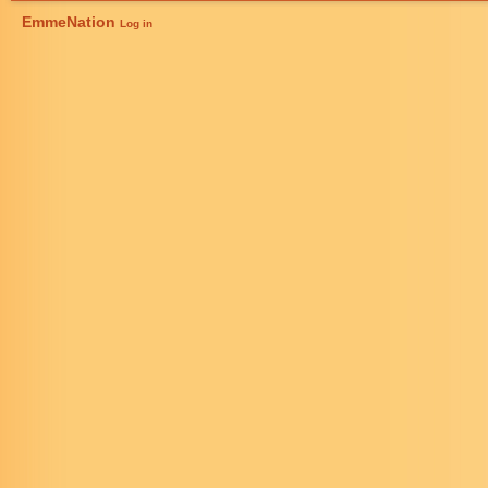
EmmeNation
Log in