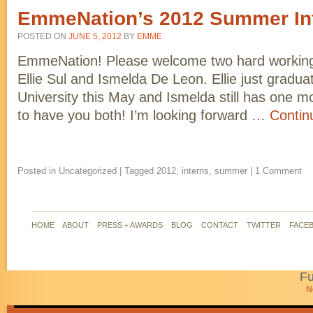
EmmeNation’s 2012 Summer In
POSTED ON
JUNE 5, 2012
BY
EMME
EmmeNation! Please welcome two hard working 
Ellie Sul and Ismelda De Leon. Ellie just gradu
University this May and Ismelda still has one mo
to have you both! I’m looking forward …
Contin
Posted in
Uncategorized
|
Tagged
2012
,
interns
,
summer
|
1 Comment
HOME
ABOUT
PRESS + AWARDS
BLOG
CONTACT
TWITTER
FACE
Fu
N