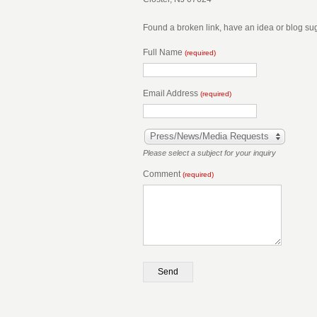
Found a broken link, have an idea or blog s
Full Name
(required)
Email Address
(required)
Press/News/Media Requests
Please select a subject for your inquiry
Comment
(required)
Send