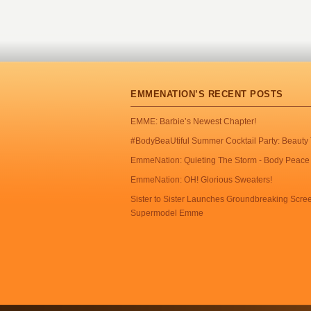
EMMENATION’S RECENT POSTS
EMME: Barbie’s Newest Chapter!
#BodyBeaUtiful Summer Cocktail Party: Beauty 
EmmeNation: Quieting The Storm - Body Peace 
EmmeNation: OH! Glorious Sweaters!
Sister to Sister Launches Groundbreaking Scr
Supermodel Emme