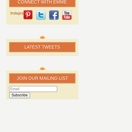
CONNECT WITH EMME
Instagram
LATEST TWEETS
JOIN OUR MAILING LIST