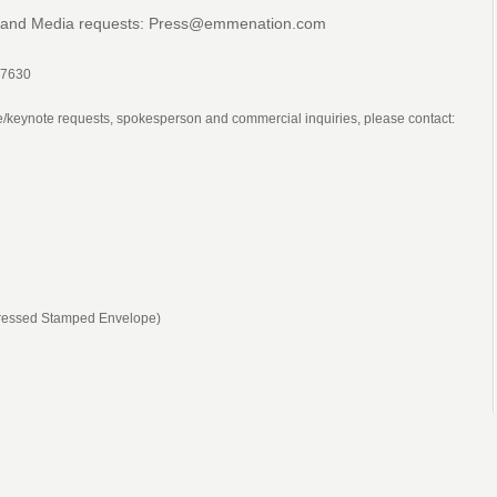
 and Media requests:
Press@emmenation.com
-7630
re/keynote requests, spokesperson and commercial inquiries, please contact:
ddressed Stamped Envelope)