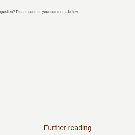
uggestion? Please send us your comments below:
Further reading