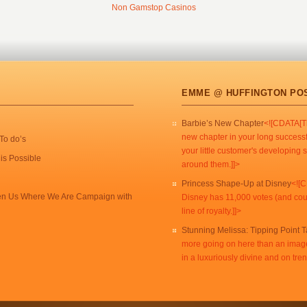
Non Gamstop Casinos
EMME @ HUFFINGTON PO
Barbie’s New Chapter
<![CDATA[Th
new chapter in your long successf
To do’s
your little customer's developing s
is Possible
around them.]]>
Princess Shape-Up at Disney
<![C
een Us Where We Are Campaign with
Disney has 11,000 votes (and count
line of royalty.]]>
Stunning Melissa: Tipping Point 
more going on here than an imag
in a luxuriously divine and on tr