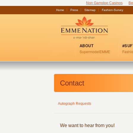
Non Gamstop Casinos
Be
Home
Press
Sitemap
Fashion-Survey
ABOUT
#SU
SupermodelEMME
Fashio
Contact
Autograph Requests
We want to hear from you!