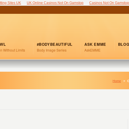
tting Sites UK
UK Online Casinos Not On Gamstop
Casinos Not On Gamstop
FWL
#BODYBEAUTIFUL
ASK EMME
BLO
n Without Limits
Body Image Series
AskEMME
Home
C