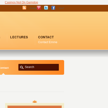
Casinos Not On Gamstop
Instagram
YouTube
G
LECTURES
CONTACT
Contact Emme
ontact