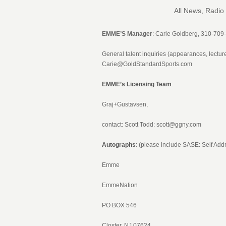
All News, Radio
EMME’S Manager
: Carie Goldberg, 310-709
General talent inquiries (appearances, lectu
Carie@GoldStandardSports.com
EMME’s Licensing Team
:
Graj+Gustavsen,
contact: Scott Todd:
scott@ggny.com
Autographs
: (please include SASE: Self A
Emme
EmmeNation
PO BOX 546
Closter, NJ 07624