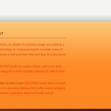
ST
ank you Mattel for turning a page and adding a
ul history to compassionately consider more of
ense of self and how they feel they fit in the world
DATA[Thanks to a gutsy, brave, and curvy teen,
ing) for a more realistic princess to add to their
Take on Elle Cover
<![CDATA[Clearly there is much
e of a stunning Melissa McCarthy being wrapped
end boxy cashmere Marina Rinaldi coat.]]>