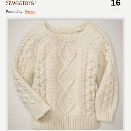
16
Sweaters!
DEC
Posted by:
Emme