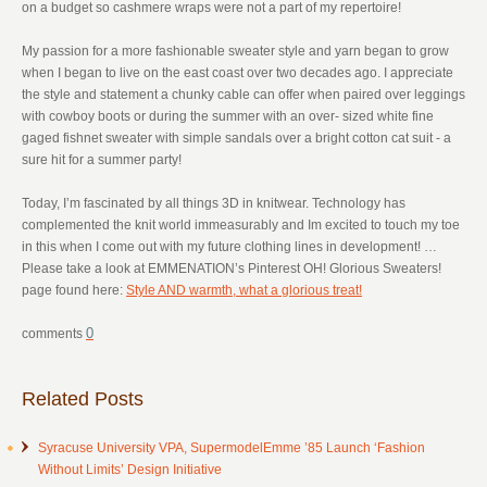
on a budget so cashmere wraps were not a part of my repertoire!
My passion for a more fashionable sweater style and yarn began to grow
when I began to live on the east coast over two decades ago. I appreciate
the style and statement a chunky cable can offer when paired over leggings
with cowboy boots or during the summer with an over- sized white fine
gaged fishnet sweater with simple sandals over a bright cotton cat suit - a
sure hit for a summer party!
Today, I’m fascinated by all things 3D in knitwear. Technology has
complemented the knit world immeasurably and Im excited to touch my toe
in this when I come out with my future clothing lines in development! …
Please take a look at EMMENATION’s Pinterest OH! Glorious Sweaters!
page found here:
Style AND warmth, what a glorious treat!
0
Related Posts
Syracuse University VPA, SupermodelEmme ’85 Launch ‘Fashion
Without Limits’ Design Initiative