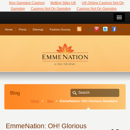
Non Gamstop Casinos
Betting Sites UK
UK Online Casinos Not On
Gamstop
Casinos Not On Gamstop
Casinos Not On Gamstop
Home
Press
Sitemap
Fashion-Survey
Instagram
YouTu
Blog
Home
Blog
EmmeNation: OH! Glorious Sweaters!
EmmeNation: OH! Glorious