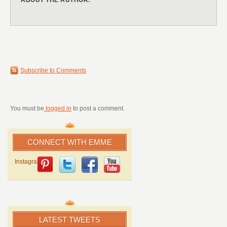
Subscribe to Comments
You must be
logged in
to post a comment.
CONNECT WITH EMME
Instagram
LATEST TWEETS