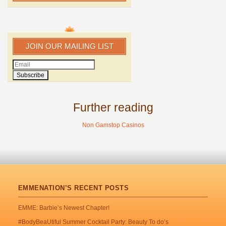
JOIN OUR MAILING LIST
Further reading
Non Gamstop Casinos
EMMENATION’S RECENT POSTS
EMME: Barbie’s Newest Chapter!
#BodyBeaUtiful Summer Cocktail Party: Beauty To do’s