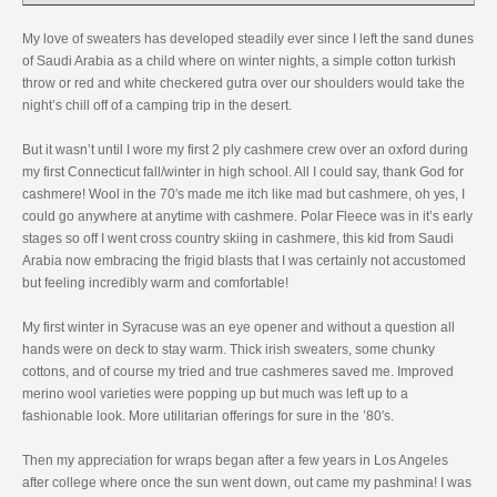
My love of sweaters has developed steadily ever since I left the sand dunes
of Saudi Arabia as a child where on winter nights, a simple cotton turkish
throw or red and white checkered gutra over our shoulders would take the
night’s chill off of a camping trip in the desert.
But it wasn’t until I wore my first 2 ply cashmere crew over an oxford during
my first Connecticut fall/winter in high school. All I could say, thank God for
cashmere! Wool in the 70′s made me itch like mad but cashmere, oh yes, I
could go anywhere at anytime with cashmere. Polar Fleece was in it’s early
stages so off I went cross country skiing in cashmere, this kid from Saudi
Arabia now embracing the frigid blasts that I was certainly not accustomed
but feeling incredibly warm and comfortable!
My first winter in Syracuse was an eye opener and without a question all
hands were on deck to stay warm. Thick irish sweaters, some chunky
cottons, and of course my tried and true cashmeres saved me. Improved
merino wool varieties were popping up but much was left up to a
fashionable look. More utilitarian offerings for sure in the ’80′s.
Then my appreciation for wraps began after a few years in Los Angeles
after college where once the sun went down, out came my pashmina! I was