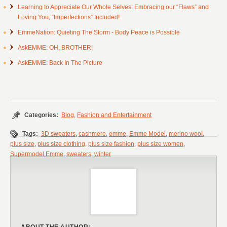
Learning to Appreciate Our Whole Selves: Embracing our “Flaws” and
Loving You, “Imperfections” Included!
EmmeNation: Quieting The Storm - Body Peace is Possible
AskEMME: OH, BROTHER!
AskEMME: Back In The Picture
Categories:
Blog
,
Fashion and Entertainment
Tags:
3D sweaters
,
cashmere
,
emme
,
Emme Model
,
merino wool
,
plus size
,
plus size clothing
,
plus size fashion
,
plus size women
,
Supermodel Emme
,
sweaters
,
winter
ABOUT THE AUTHOR: