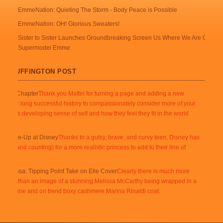
EmmeNation: Quieting The Storm - Body Peace is Possible
EmmeNation: OH! Glorious Sweaters!
Sister to Sister Launches Groundbreaking Screen Us Where We Are Campai
Supermodel Emme
 @ HUFFINGTON POST
s New Chapter
Thank you Mattel for turning a page and adding a new
 in your long successful history to compassionately consider more of your
ustomer’s developing sense of self and how they feel they fit in the world
them.
s Shape-Up at Disney
Thanks to a gutsy, brave, and curvy teen, Disney has
otes (and counting) for a more realistic princess to add to their line of
g Melissa: Tipping Point Take on Elle Cover
Clearly there is much more
n here than an image of a stunning Melissa McCarthy being wrapped in a
usly divine and on trend boxy cashmere Marina Rinaldi coat.