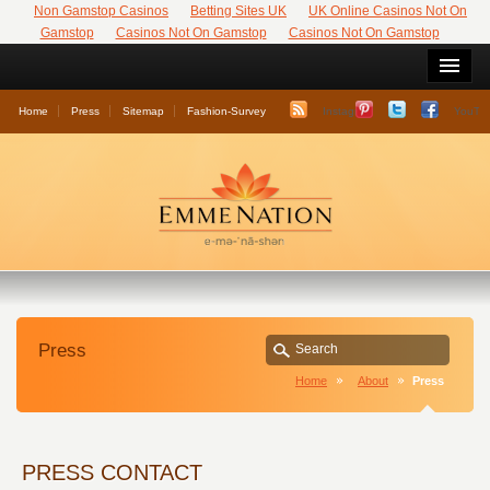
Non Gamstop Casinos
Betting Sites UK
UK Online Casinos Not On
Gamstop
Casinos Not On Gamstop
Casinos Not On Gamstop
Home
Press
Sitemap
Fashion-Survey
Instagram
YouTu
Press
Home
About
Press
PRESS CONTACT