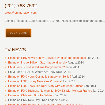
(201) 768-7592
press@emmenation.com
Emme’s manager: Carie Goldberg: 310-709-7630,
carie@goldstandardsports.
BOOK EMME
TV NEWS
Emme on CBS News: Cindy Crawford Photoshopped models
Feb 2015
Emme on Inside Edition, Gap - model diversity,
August 2014
EMME on CNN Miss Indiana Body “normal”?
June 2014
EMME on OPRAH’s: Where Are They Now? 2014
Emme on FOX News Cosmetic surgery for Selfie?
April 2014
Emme on FOX Disney New Plus Princess?
Feb 2014
Emme on FOX News The Real Story with Gretchen Carlson
Jan 2014
Emme on FOX Business Network for MONEY with Melissa Francis
Jan 2014
Emme on CNN with Brooke Baldwin
Jan 2014
Emme on CNN New Day - Karl Lagerfeld Oct 2013
Emme on CBS Melissa McCarthy-Elle Magazine Oct 2013