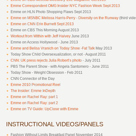
Emme Correspondent OMG Insider NYC Fashion Week Sept 2013
Emme on HLN Photo Shopping Flaws Sept 2013
Emme on MSNBC Melissa Harris-Perry - Diversity on the Runway
(third vid
Emme on CNN Erin Burnett Sept 2013
Emme on CBS This Morning August 2013
Workout from Within with Jeff Halvey
June 2013
Emme on Access Hollywood - June 2013
Emme and Belisa Vranich on Today Show -Fat Talk
May 2013
Today Show Child Oversexualization, or not - August 2011
CNN: UK press rejects Julia Robert’s photo
- July 2011
PBS The Parent Show - with Angela Santomero - June 2011
Today Show - Weight Obsession - Feb 2011
CNN Connector of the Day
Emme 2010 Promotional Reel
The Insider: Emme InDepth
Emme on Rachel Ray: part 1
Emme on Rachel Ray: part 2
Emme on TV Guide: UpClose with Emme
INSTRUCTIONAL VIDEOS/PANELS
Fashion Without Limits Breakfast Panel November 2014