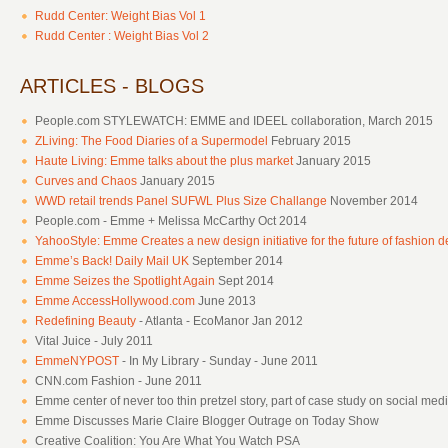
Rudd Center: Weight Bias Vol 1
Rudd Center : Weight Bias Vol 2
ARTICLES - BLOGS
People.com STYLEWATCH: EMME and IDEEL collaboration, March 2015
ZLiving: The Food Diaries of a Supermodel
February 2015
Haute Living: Emme talks about the plus market
January 2015
Curves and Chaos
January 2015
WWD retail trends Panel SUFWL Plus Size Challange
November 2014
People.com - Emme + Melissa McCarthy Oct 2014
YahooStyle: Emme Creates a new design initiative for the future of fashion d
Emme’s Back! Daily Mail UK
September 2014
Emme Seizes the Spotlight Again
Sept 2014
Emme AccessHollywood.com
June 2013
Redefining Beauty
- Atlanta - EcoManor Jan 2012
Vital Juice - July 2011
EmmeNYPOST
- In My Library - Sunday - June 2011
CNN.com Fashion - June 2011
Emme center of never too thin pretzel story, part of case study on social medi
Emme Discusses Marie Claire Blogger Outrage on Today Show
Creative Coalition: You Are What You Watch PSA