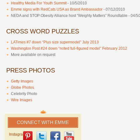
Healthy Media For Youth Summit
- 10/5/2010
Emme signs with RedCats USA as Brand Ambassador
- 07/12/2010
NEDA and STOP Obesity Alliance host “Weighty Matters” Roundtable - 04/5
CROSS WORD PUZZLES
LATimes #7 down “Plus size supermodel” July 2013
Washington Post #24 down “noted full-figured model” February 2012
More available on request
PRESS PHOTOS
Getty Images
Globe Photos
Celebrity Photo
Wire Images
CONNECT WITH EMME
Instagram