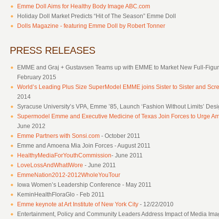
Emme Doll Aims for Healthy Body Image ABC.com
Holiday Doll Market Predicts “Hit of The Season” Emme Doll
Dolls Magazine - featuring Emme Doll by Robert Tonner
PRESS RELEASES
EMME and Graj + Gustavsen Teams up with EMME to Market New Full-Figure
February 2015
World’s Leading Plus Size SuperModel EMME joins Sister to Sister and S
2014
Syracuse University’s VPA, Emme ’85, Launch ‘Fashion Without Limits’ Design
Supermodel Emme and Executive Medicine of Texas Join Forces to Urge Ame
June 2012
Emme Partners with Sonsi.com
- October 2011
Emme and Amoena Mia Join Forces - August 2011
HealthyMediaForYouthCommission
- June 2011
LoveLossAndWhatIWore
- June 2011
EmmeNation2012-2012WholeYouTour
Iowa Women’s Leadership Conference - May 2011
KeminHealthFloraGlo - Feb 2011
Emme keynote at Art Institute of New York City
- 12/22/2010
Entertainment, Policy and Community Leaders Address Impact of Media Ima