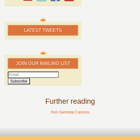
LATEST TWEETS
JOIN OUR MAILING LIST
Further reading
Non Gamstop Casinos