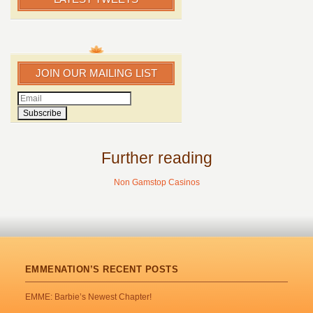
JOIN OUR MAILING LIST
Further reading
Non Gamstop Casinos
EMMENATION’S RECENT POSTS
EMME: Barbie’s Newest Chapter!