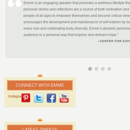
Emme is an engaging speaker that promotes a wellness lifestyle tha
personal stories and reflections are a source of both motivation and 
people of all ages to empower themselves and become critical vi
encourages the development and maintenance of self-esteem by leadi
every size and celebrating body diversity. Emme’s dynamic personal
audience in a personal way that inspires and delivers hope."
–CENTER FOR EAT
CONNECT WITH EMME
Instagram
LATEST TWEETS