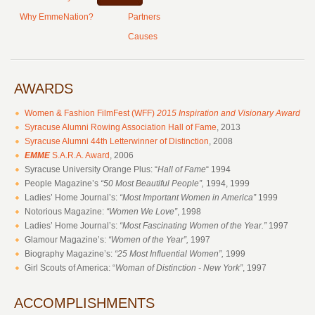
Why EmmeNation?
Partners
Causes
AWARDS
Women & Fashion FilmFest (WFF)
2015
Inspiration and Visionary Award
Syracuse Alumni Rowing Association Hall of Fame
, 2013
Syracuse Alumni 44th Letterwinner of Distinction
, 2008
EMME
S.A.R.A. Award
, 2006
Syracuse University Orange Plus: “
Hall of Fame
“ 1994
People Magazine’s
“50 Most Beautiful People”,
1994, 1999
Ladies’ Home Journal’s:
“Most Important Women in America”
1999
Notorious Magazine:
“Women We Love”
, 1998
Ladies’ Home Journal’s:
“Most Fascinating Women of the Year.”
1997
Glamour Magazine’s:
“Women of the Year”,
1997
Biography Magazine’s:
“25 Most Influential Women”,
1999
Girl Scouts of America: “
Woman of Distinction - New York”
, 1997
ACCOMPLISHMENTS