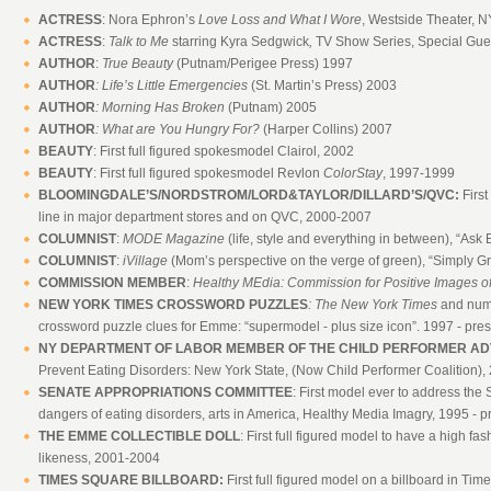
ACTRESS
: Nora Ephron’s
Love Loss and What I Wore
, Westside Theater, 
ACTRESS
:
Talk to Me
starring Kyra Sedgwick
,
TV Show Series, Special Gue
AUTHOR
:
True Beauty
(Putnam/Perigee Press) 1997
AUTHOR
: Life’s Little Emergencies
(St. Martin’s Press) 2003
AUTHOR
: Morning Has Broken
(Putnam) 2005
AUTHOR
: What are You Hungry For?
(Harper Collins) 2007
BEAUTY
: First full figured spokesmodel Clairol, 2002
BEAUTY
: First full figured spokesmodel Revlon
ColorStay
, 1997-1999
BLOOMINGDALE’S/NORDSTROM/LORD&TAYLOR/DILLARD’S/QVC:
Firs
line in major department stores and on QVC, 2000-2007
COLUMNIST
:
MODE Magazine
(life, style and everything in between), “A
COLUMNIST
:
iVillage
(Mom’s perspective on the verge of green), “Simply
COMMISSION MEMBER
:
Healthy MEdia: Commission for Positive Images o
NEW YORK TIMES CROSSWORD PUZZLES
: The New York Times
and nume
crossword puzzle clues for Emme: “supermodel - plus size icon”. 1997 - pre
NY DEPARTMENT OF LABOR MEMBER OF THE CHILD PERFORMER AD
Prevent Eating Disorders: New York State, (Now Child Performer Coalition),
SENATE APPROPRIATIONS COMMITTEE
: First model ever to address th
dangers of eating disorders, arts in America, Healthy Media Imagry, 1995 - p
THE EMME COLLECTIBLE DOLL
: First full figured model to have a high fas
likeness, 2001-2004
TIMES SQUARE BILLBOARD:
First full figured model on a billboard in Ti