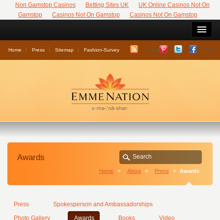
Non Gamstop Casinos
Betting Sites UK
UK Online Casinos Not On
Gamstop
Casinos Not On Gamstop
Casinos Not On Gamstop
Home
Press
Sitemap
Fashion-Survey
Instagram
YouTu
Awards
Home
About
Press
Awards
Press
Spokesperson and Ambassadorships
Photo Gallery
Awards
Books
Video