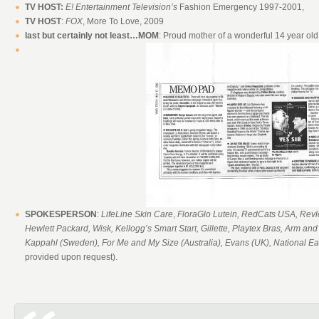
TV HOST:
E! Entertainment Television’s
Fashion Emergency 1997-2001,
TV HOST
:
FOX
, More To Love, 2009
last but certainly not least…MOM
: Proud mother of a wonderful 14 year old
SPOKESPERSON
:
LifeLine Skin Care
,
FloraGlo Lutein, RedCats USA, Revlon
Hewlett Packard, Wisk, Kellogg’s Smart Start, Gillette, Playtex Bras, Arm an
Kappahl (Sweden), For Me and My Size (Australia), Evans (UK), National E
provided upon request).