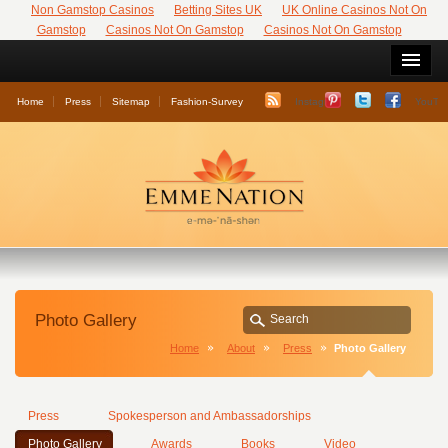
Non Gamstop Casinos
Betting Sites UK
UK Online Casinos Not On
Gamstop
Casinos Not On Gamstop
Casinos Not On Gamstop
Home
Press
Sitemap
Fashion-Survey
Instagram
YouTu
Photo Gallery
Home
About
Press
Photo Gallery
Press
Spokesperson and Ambassadorships
Photo Gallery
Awards
Books
Video