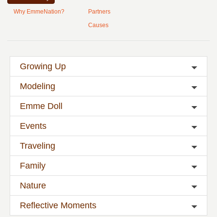
Why EmmeNation?
Partners
Causes
Growing Up
Modeling
Emme Doll
Events
Traveling
Family
Nature
Reflective Moments