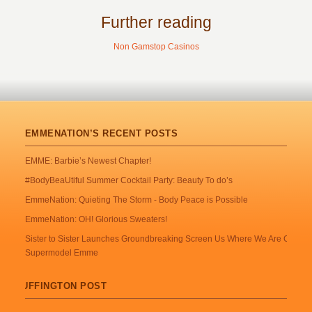
Further reading
Non Gamstop Casinos
EMMENATION’S RECENT POSTS
EMME: Barbie’s Newest Chapter!
#BodyBeaUtiful Summer Cocktail Party: Beauty To do’s
EmmeNation: Quieting The Storm - Body Peace is Possible
EmmeNation: OH! Glorious Sweaters!
Sister to Sister Launches Groundbreaking Screen Us Where We Are Campai
Supermodel Emme
 @ HUFFINGTON POST